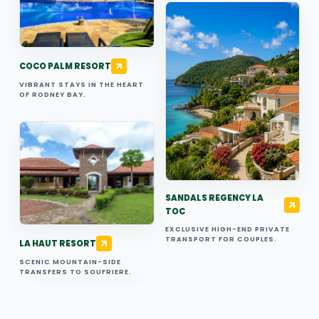
COCO PALM RESORT
VIBRANT STAYS IN THE HEART
OF RODNEY BAY.
SANDALS REGENCY LA
TOC
EXCLUSIVE HIGH-END PRIVATE
TRANSPORT FOR COUPLES.
LA HAUT RESORT
SCENIC MOUNTAIN-SIDE
TRANSFERS TO SOUFRIERE.