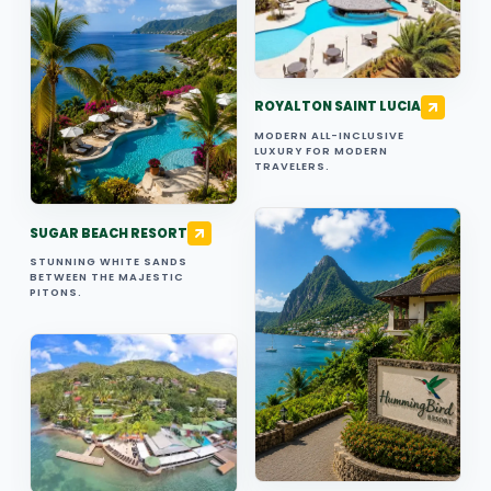
ROYALTON SAINT LUCIA
MODERN ALL-INCLUSIVE
LUXURY FOR MODERN
TRAVELERS.
SUGAR BEACH RESORT
STUNNING WHITE SANDS
BETWEEN THE MAJESTIC
PITONS.