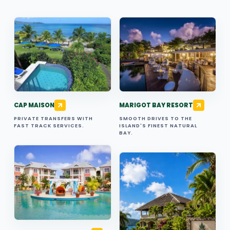
CAP MAISON
MARIGOT BAY RESORT
PRIVATE TRANSFERS WITH
SMOOTH DRIVES TO THE
FAST TRACK SERVICES.
ISLAND'S FINEST NATURAL
BAY.