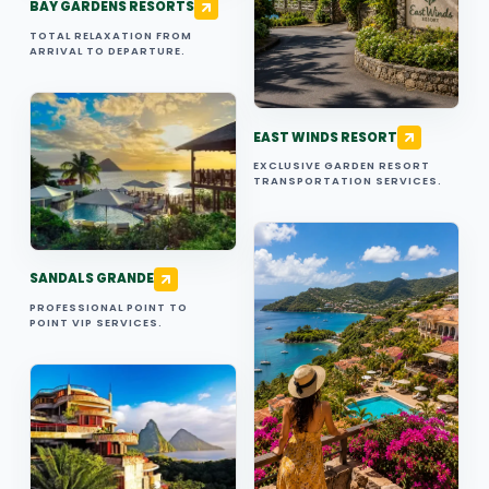
BAY GARDENS RESORTS
TOTAL RELAXATION FROM
ARRIVAL TO DEPARTURE.
EAST WINDS RESORT
EXCLUSIVE GARDEN RESORT
TRANSPORTATION SERVICES.
SANDALS GRANDE
PROFESSIONAL POINT TO
POINT VIP SERVICES.