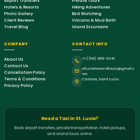
Airport Transfers
Private Tours
Hotels & Resorts
Hiking Adventures
Photo Gallery
Bird Watching
Client Reviews
Volcano & Mud Bath
Travel Blog
Island Excursions
COMPANY
CONTACT INFO
St. Lucia Support
+1 (758) 489-0041
About Us
Online • Typically replies instantly
Contact Us
stluciataxiandtours@gmail.c
Cancellation Policy
om
Terms & Conditions
Castries, Saint Lucia
Hello!
Welcome to St. Lucia Taxi &
Privacy Policy
Tours. How can we help you with your
island journey today?
02:40 AM
Airport Transfer
Need a Taxi in St. Lucia?
Book airport transfers, private transportation, hotel pickups,
Private Tour
and island tours online.