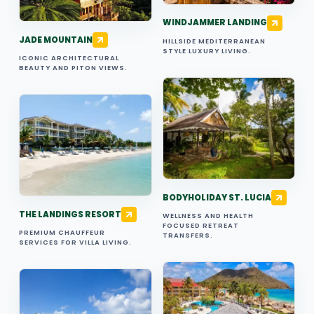
WINDJAMMER LANDING
JADE MOUNTAIN
HILLSIDE MEDITERRANEAN
STYLE LUXURY LIVING.
ICONIC ARCHITECTURAL
BEAUTY AND PITON VIEWS.
BODYHOLIDAY ST. LUCIA
THE LANDINGS RESORT
WELLNESS AND HEALTH
FOCUSED RETREAT
PREMIUM CHAUFFEUR
TRANSFERS.
SERVICES FOR VILLA LIVING.