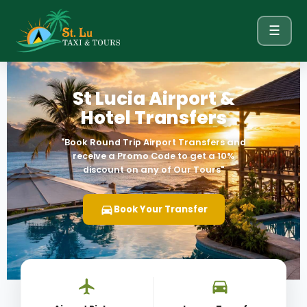
☰
St Lucia Airport &
Hotel Transfers
"Book Round Trip Airport Transfers and
receive a Promo Code
to get a 10%
discount on any of Our Tours"
Book Your Transfer