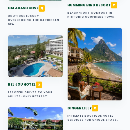
HUMMING BIRD RESORT
CALABASH COVE
BEACHFRONT COMFORT IN
BOUTIQUE LUXURY
HISTORIC SOUFRIERE TOWN.
OVERLOOKING THE CARIBBEAN
SEA.
BEL JOU HOTEL
PEACEFUL DRIVES TO YOUR
ADULTS-ONLY RETREAT.
GINGER LILLY
INTIMATE BOUTIQUE HOTEL
SERVICES FOR UNIQUE STAYS.