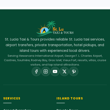
St. Lucia Taxi & Tours provides reliable St. Lucia taxi services,
airport transfers, private transportation, hotel pickups, and
island tours with experienced local drivers.
Serving Hewanorra International Airport, George F. L. Charles Airport,
Castries, Soufrière, Rodney Bay, Gros Islet, Vieux Fort, resorts, villas, cruise
visitors, and top island attractions.
SERVICES
ISLAND TOURS