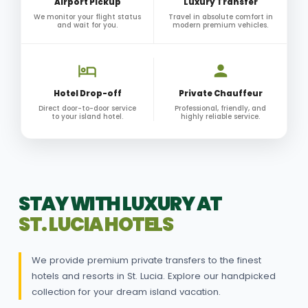
Airport Pickup
Luxury Transfer
We monitor your flight status
Travel in absolute comfort in
and wait for you.
modern premium vehicles.
Hotel Drop-off
Private Chauffeur
Direct door-to-door service
Professional, friendly, and
to your island hotel.
highly reliable service.
STAY WITH LUXURY AT
ST. LUCIA HOTELS
We provide premium private transfers to the finest
hotels and resorts in St. Lucia. Explore our handpicked
collection for your dream island vacation.