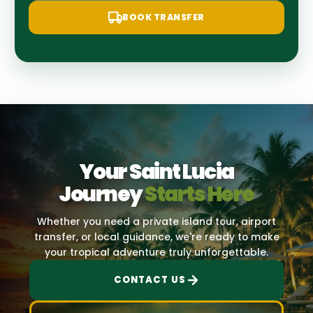
BOOK TRANSFER
Your Saint Lucia
Journey
Starts Here
Whether you need a private island tour, airport
transfer, or local guidance, we're ready to make
your tropical adventure truly unforgettable.
CONTACT US