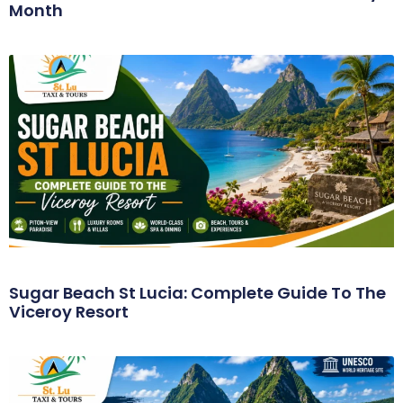
Month
Sugar Beach St Lucia: Complete Guide To The
Viceroy Resort