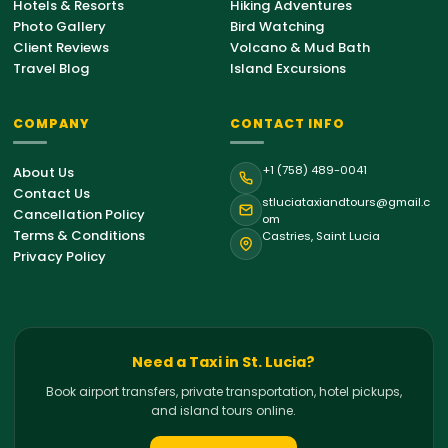
Hotels & Resorts
Hiking Adventures
Photo Gallery
Bird Watching
Client Reviews
Volcano & Mud Bath
Travel Blog
Island Excursions
COMPANY
CONTACT INFO
St. Lucia Support
+1 (758) 489-0041
About Us
Online • Typically replies instantly
Contact Us
stluciataxiandtours@gmail.c
Cancellation Policy
om
Terms & Conditions
Castries, Saint Lucia
Hello!
Welcome to St. Lucia Taxi &
Privacy Policy
Tours. How can we help you with your
island journey today?
05:27 PM
Airport Transfer
Need a Taxi in St. Lucia?
Book airport transfers, private transportation, hotel pickups,
Private Tour
and island tours online.
Hiking Tour