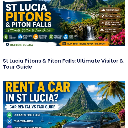
St Lucia Pitons & Piton Falls: Ultimate Visitor &
Tour Guide