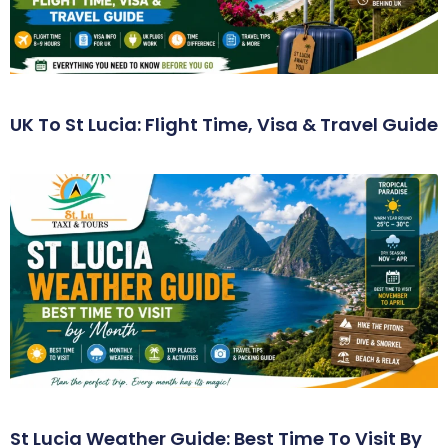
UK To St Lucia: Flight Time, Visa & Travel Guide
St Lucia Weather Guide: Best Time To Visit By