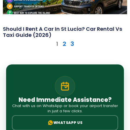
Should I Rent A Car In St Lucia? Car Rental Vs
Taxi Guide (2026)
1
2
3
Need Immediate Assistance?
Chat with us on WhatsApp or book your airport transfer
in just a few clicks.
WHATSAPP US