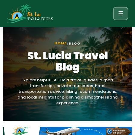
☰
HOME
/
BLOG
St. Lucia Travel
Blog
Explore helpful St. Lucia travel guides, airport
transfer tips, private tour ideas, hotel
transportation advice, hiking recommendations,
and local insights for planning a smoother island
experience.
Page
Page
Page