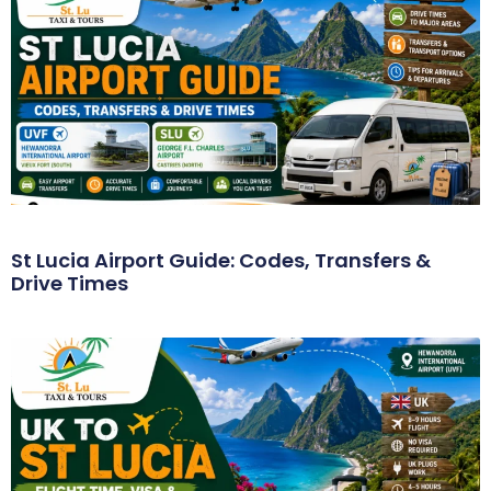
St Lucia Airport Guide: Codes, Transfers &
Drive Times