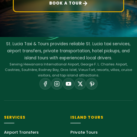
BOOK A TOUR
St. Lucia Taxi & Tours provides reliable St. Lucia taxi services,
airport transfers, private transportation, hotel pickups, and
island tours with experienced local drivers.
Serving Hewanorra International Airport, George F. L. Charles Airport,
Castries, Soufrière, Rodney Bay, Gros Islet, Vieux Fort, resorts, villas, cruise
visitors, and top island attractions.
SERVICES
ISLAND TOURS
Airport Transfers
Private Tours