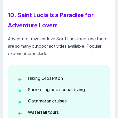
10. Saint Lucia Is a Paradise for
Adventure Lovers
Adventure travelers love Saint Lucia because there
are so many outdoor activities available. Popular
experiences include:
Hiking Gros Piton
Snorkeling and scuba diving
Catamaran cruises
Waterfall tours