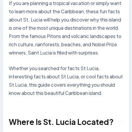
If you are planning a tropical vacation or simply want
to learn more about the Caribbean, these fun facts
about St. Lucia will help you discover why this island
is one of the most unique destinations in the world.
From the famous Pitons and volcanic landscapes to
rich culture, rainforests, beaches, and Nobel Prize
winners, Saint Lucia is filled with surprises.
Whether you searched for facts St Lucia,
interesting facts about St Lucia, or cool facts about
St Lucia, this guide covers everything you should
know about this beautiful Caribbean island.
Where Is St. Lucia Located?