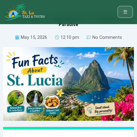
☰
Fun Facts About St. Lucia: Discover the Caribbean Island
Paradise
May 15, 2026
12:10 pm
No Comments