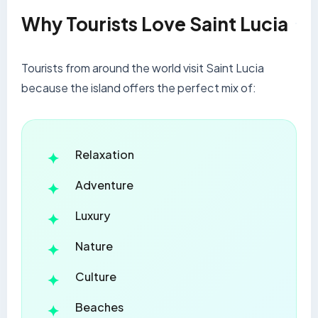
Why Tourists Love Saint Lucia
Tourists from around the world visit Saint Lucia
because the island offers the perfect mix of:
Relaxation
Adventure
Luxury
Nature
Culture
Beaches