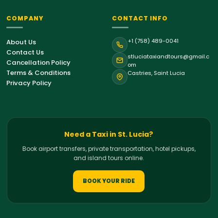
COMPANY
CONTACT INFO
St. Lucia Support
+1 (758) 489-0041
About Us
Online • Typically replies instantly
Contact Us
stluciataxiandtours@gmail.c
Cancellation Policy
om
Terms & Conditions
Castries, Saint Lucia
Hello!
Welcome to St. Lucia Taxi &
Privacy Policy
Tours. How can we help you with your
island journey today?
09:31 AM
Airport Transfer
Need a Taxi in St. Lucia?
Book airport transfers, private transportation, hotel pickups,
Private Tour
and island tours online.
Hiking Tour
BOOK YOUR RIDE
Bird Watching Tour