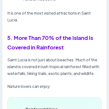
It is one of the most visited attractions in Saint
Lucia.
5. More Than 70% of the Island Is
Covered in Rainforest
Saint Lucia is not just about beaches. Much of the
island is covered in lush tropical rainforest filled with
waterfalls, hiking trails, exotic plants, and wildlife.
Nature lovers can enjoy: