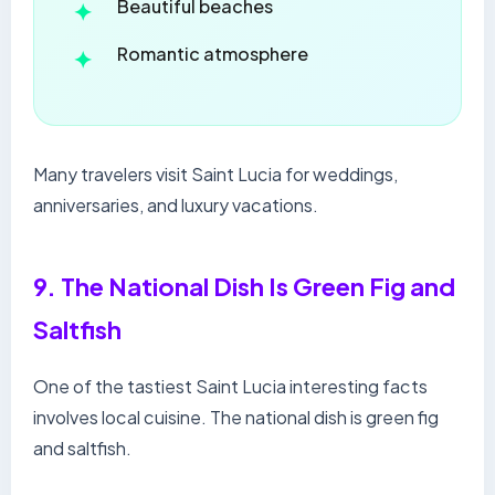
Beautiful beaches
Romantic atmosphere
Many travelers visit Saint Lucia for weddings,
anniversaries, and luxury vacations.
9. The National Dish Is Green Fig and
Saltfish
One of the tastiest Saint Lucia interesting facts
involves local cuisine. The national dish is green fig
and saltfish.