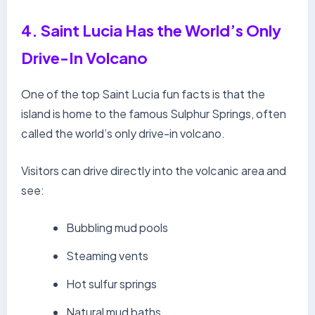
4. Saint Lucia Has the World’s Only
Drive-In Volcano
One of the top Saint Lucia fun facts is that the
island is home to the famous Sulphur Springs, often
called the world’s only drive-in volcano.
Visitors can drive directly into the volcanic area and
see:
Bubbling mud pools
Steaming vents
Hot sulfur springs
Natural mud baths