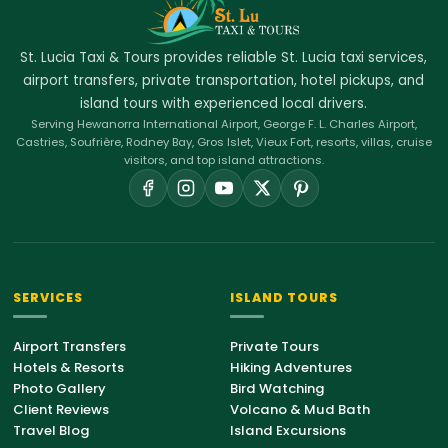
St. Lucia Taxi & Tours provides reliable St. Lucia taxi services,
airport transfers, private transportation, hotel pickups, and
island tours with experienced local drivers.
Serving Hewanorra International Airport, George F. L. Charles Airport,
Castries, Soufrière, Rodney Bay, Gros Islet, Vieux Fort, resorts, villas, cruise
visitors, and top island attractions.
SERVICES
ISLAND TOURS
Airport Transfers
Private Tours
Hotels & Resorts
Hiking Adventures
Photo Gallery
Bird Watching
Client Reviews
Volcano & Mud Bath
Travel Blog
Island Excursions