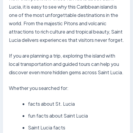
Lucia, it is easy to see why this Caribbean island is
one of the most unforgettable destinations in the
world. From the majestic Pitons and volcanic
attractions to rich culture and tropical beauty, Saint
Lucia delivers experiences that visitors never forget.
If you are planning a trip, exploring the island with
local transportation and guided tours can help you
discover even more hidden gems across Saint Lucia.
Whether you searched for:
facts about St. Lucia
fun facts about Saint Lucia
Saint Lucia facts