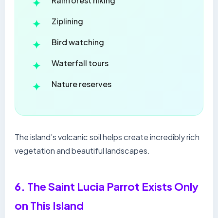
Rainforest hiking
Ziplining
Bird watching
Waterfall tours
Nature reserves
The island’s volcanic soil helps create incredibly rich
vegetation and beautiful landscapes.
6. The Saint Lucia Parrot Exists Only
on This Island