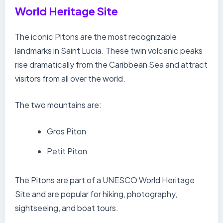
World Heritage Site
The iconic Pitons are the most recognizable
landmarks in Saint Lucia. These twin volcanic peaks
rise dramatically from the Caribbean Sea and attract
visitors from all over the world.
The two mountains are:
Gros Piton
Petit Piton
The Pitons are part of a UNESCO World Heritage
Site and are popular for hiking, photography,
sightseeing, and boat tours.