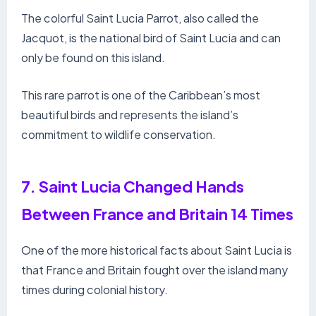
The colorful Saint Lucia Parrot, also called the
Jacquot, is the national bird of Saint Lucia and can
only be found on this island.
This rare parrot is one of the Caribbean’s most
beautiful birds and represents the island’s
commitment to wildlife conservation.
7. Saint Lucia Changed Hands
Between France and Britain 14 Times
One of the more historical facts about Saint Lucia is
that France and Britain fought over the island many
times during colonial history.