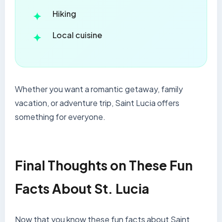
Hiking
Local cuisine
Whether you want a romantic getaway, family
vacation, or adventure trip, Saint Lucia offers
something for everyone.
Final Thoughts on These Fun
Facts About St. Lucia
Now that you know these fun facts about Saint