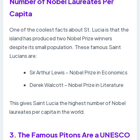
Number of Nobel Laureates Per
Capita
One of the coolest facts about St. Lucia is that the
island has produced two Nobel Prize winners
despite its small population. These famous Saint
Lucians are:
Sir Arthur Lewis – Nobel Prize in Economics
Derek Walcott – Nobel Prize in Literature
This gives Saint Lucia the highest number of Nobel
laureates per capita in the world.
3. The Famous Pitons Are a UNESCO