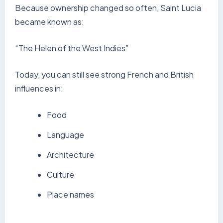
Because ownership changed so often, Saint Lucia
became known as:
“The Helen of the West Indies”
Today, you can still see strong French and British
influences in:
Food
Language
Architecture
Culture
Place names