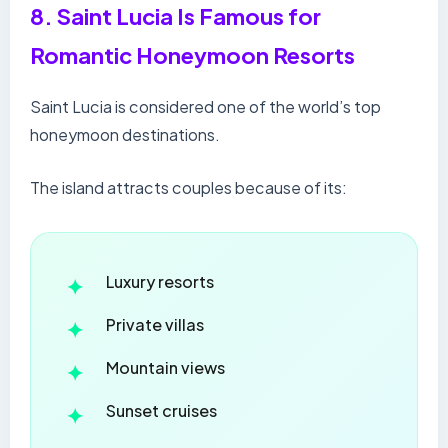
8. Saint Lucia Is Famous for
Romantic Honeymoon Resorts
Saint Lucia is considered one of the world’s top
honeymoon destinations.
The island attracts couples because of its:
Luxury resorts
Private villas
Mountain views
Sunset cruises