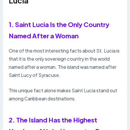
Lucia
1. Saint Lucia Is the Only Country
Named After a Woman
One of the most interesting facts about St. Lucia is
that it is the only sovereign country in the world
named after a woman. The island was named after
Saint Lucy of Syracuse.
This unique fact alone makes Saint Lucia stand out
among Caribbean destinations.
2. The Island Has the Highest