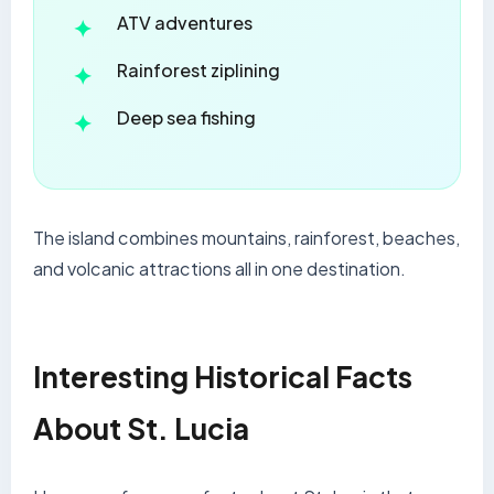
ATV adventures
Rainforest ziplining
Deep sea fishing
The island combines mountains, rainforest, beaches,
and volcanic attractions all in one destination.
Interesting Historical Facts
About St. Lucia