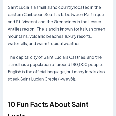
Saint Lucia is a small island country located in the
eastern Caribbean Sea. It sits between Martinique
and St. Vincent and the Grenadines in the Lesser
Antilles region. The island is known for its lush green
mountains, volcanic beaches, luxury resorts,
waterfalls, and warm tropical weather.
The capital city of Saint Lucia is Castries, and the
island has a population of around 180,000 people.
English is the official language, but many locals also
speak Saint Lucian Creole (Kwéyòl).
10 Fun Facts About Saint