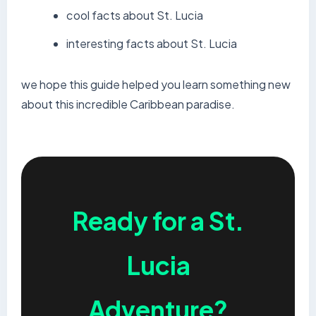
cool facts about St. Lucia
interesting facts about St. Lucia
we hope this guide helped you learn something new
about this incredible Caribbean paradise.
Ready for a St.
Lucia
Adventure?