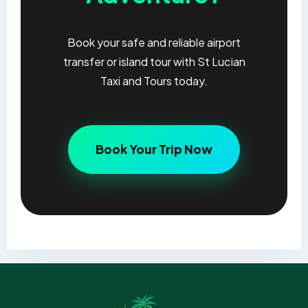
Book your safe and reliable airport
transfer or island tour with St Lucian
Taxi and Tours today.
Book Your Trip Now