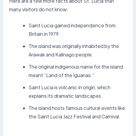
Here are a few more facts about St. Lucia that
many visitors do not know:
Saint Lucia gained independence from
Britain in 1979.
The island was originally inhabited by the
Arawak and Kalinago people.
The original indigenous name for the island
meant “Land of the Iguanas.”
Saint Lucia is volcanic in origin, which
explains its dramatic landscapes.
The island hosts famous cultural events like
the Saint Lucia Jazz Festival and Carnival.