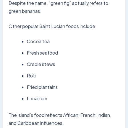
Despite the name, “green fig” actually refers to
green bananas.
Other popular Saint Lucian foods include:
Cocoa tea
Fresh seafood
Creole stews
Roti
Fried plantains
Local rum
The island’s food reflects African, French, Indian,
and Caribbean influences.